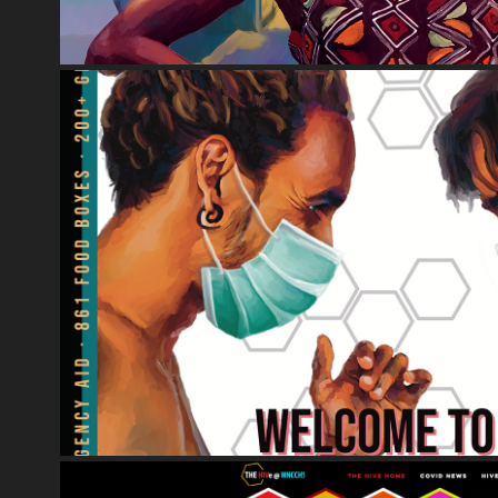
PRINT MEDIA