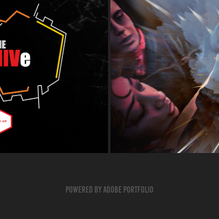
Powered by
Adobe Portfolio