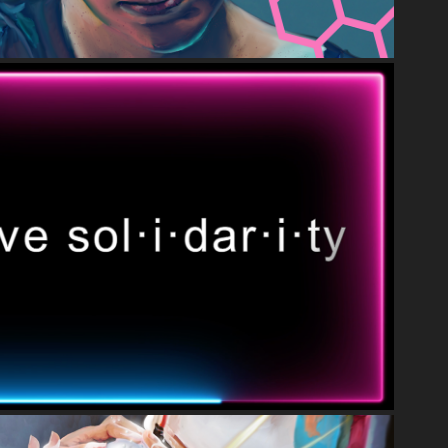
VIDEO