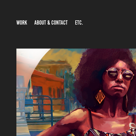
WORK
ABOUT & CONTACT
ETC.
DIGITAL IMAGES