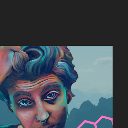
DYNAMIC IMAGES