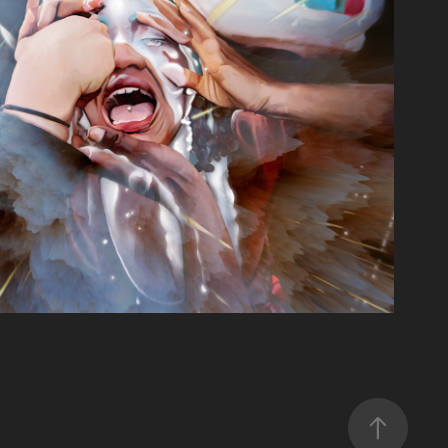
PERSONAL PORTFOLIO